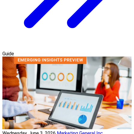
Guide
Wednesday, June 3, 2026
Marketing General Inc.