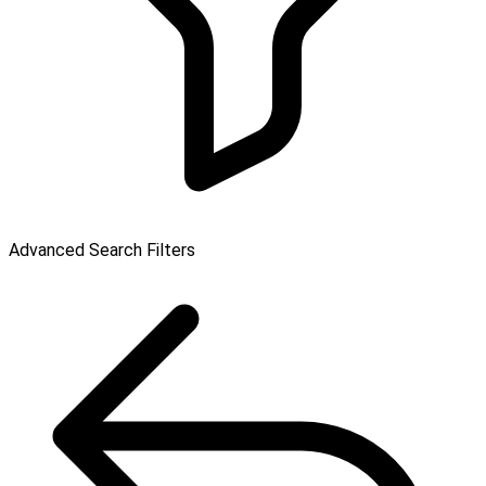
Advanced Search Filters