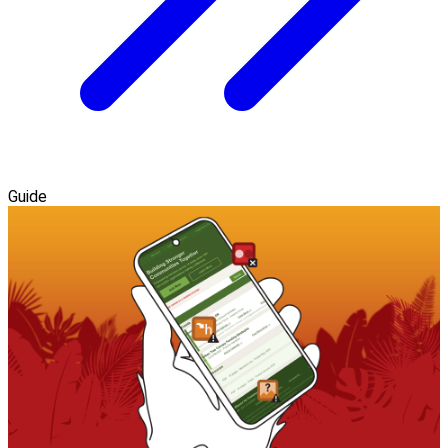
Guide