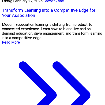
Friday, February 27, 2026
GrowthZone
Transform Learning into a Competitive Edge for
Your Association
Modern association learning is shifting from product to
connected experience. Learn how to blend live and on-
demand education, drive engagement, and transform learning
into a competitive edge.
Read More