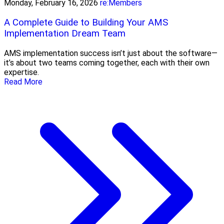
Monday, February 16, 2026
re:Members
A Complete Guide to Building Your AMS
Implementation Dream Team
AMS implementation success isn’t just about the software—
it’s about two teams coming together, each with their own
expertise.
Read More