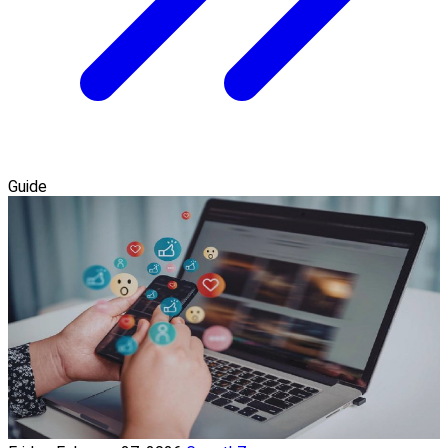
Guide