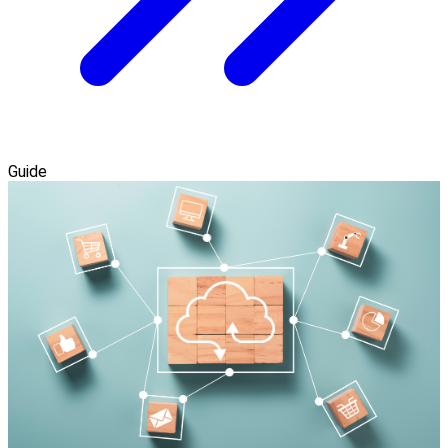
Guide