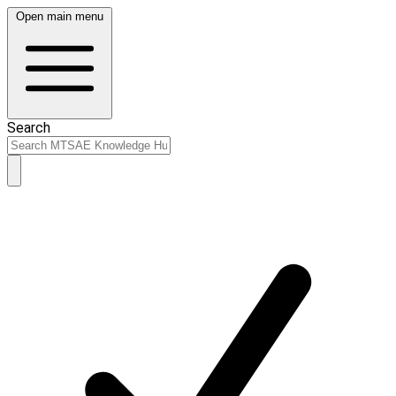
Open main menu
Search