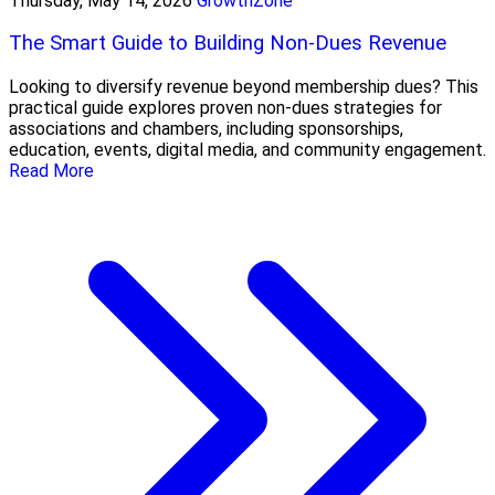
Thursday, May 14, 2026
GrowthZone
The Smart Guide to Building Non-Dues Revenue
Looking to diversify revenue beyond membership dues? This
practical guide explores proven non-dues strategies for
associations and chambers, including sponsorships,
education, events, digital media, and community engagement.
Read More