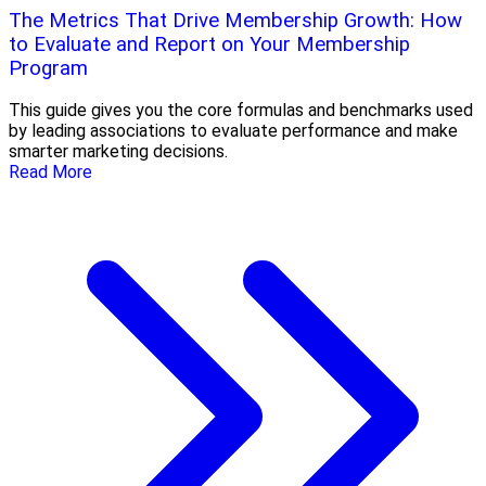
The Metrics That Drive Membership Growth: How
to Evaluate and Report on Your Membership
Program
This guide gives you the core formulas and benchmarks used
by leading associations to evaluate performance and make
smarter marketing decisions.
Read More