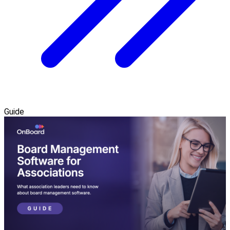
Guide