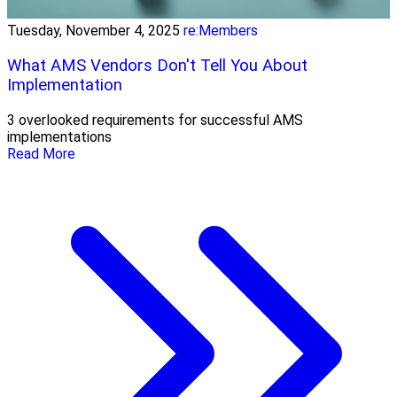
Tuesday, November 4, 2025
re:Members
What AMS Vendors Don't Tell You About
Implementation
3 overlooked requirements for successful AMS
implementations
Read More