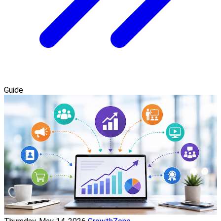
Guide