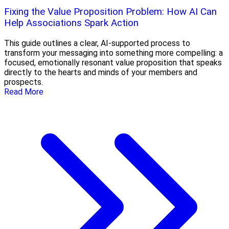
Fixing the Value Proposition Problem: How AI Can
Help Associations Spark Action
This guide outlines a clear, AI-supported process to
transform your messaging into something more compelling: a
focused, emotionally resonant value proposition that speaks
directly to the hearts and minds of your members and
prospects.
Read More