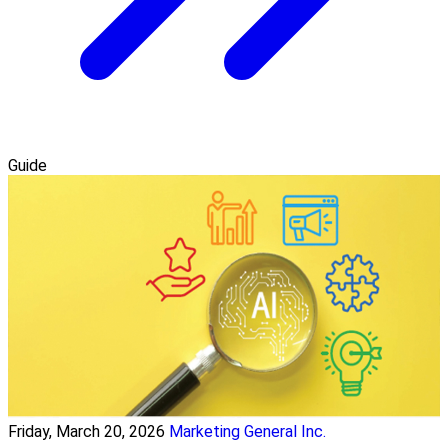
Guide
Friday, March 20, 2026
Marketing General Inc.