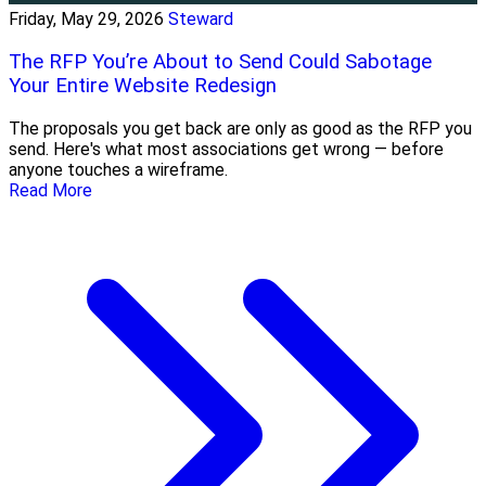
Friday, May 29, 2026
Steward
The RFP You’re About to Send Could Sabotage
Your Entire Website Redesign
The proposals you get back are only as good as the RFP you
send. Here's what most associations get wrong — before
anyone touches a wireframe.
Read More