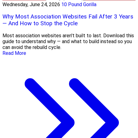
Wednesday, June 24, 2026
10 Pound Gorilla
Why Most Association Websites Fail After 3 Years
— And How to Stop the Cycle
Most association websites aren't built to last. Download this
guide to understand why — and what to build instead so you
can avoid the rebuild cycle.
Read More