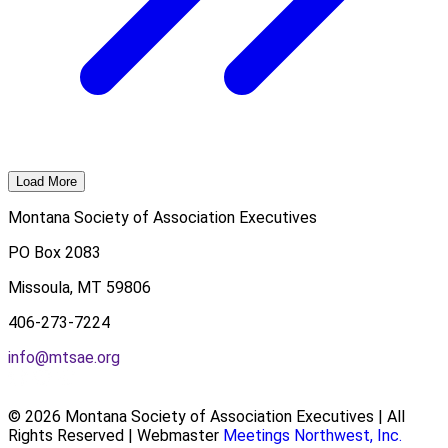
Load More
Montana Society of Association Executives
PO Box 2083
Missoula, MT 59806
406-273-7224
info@mtsae.org
© 2026 Montana Society of Association Executives | All
Rights Reserved | Webmaster
Meetings Northwest, Inc.