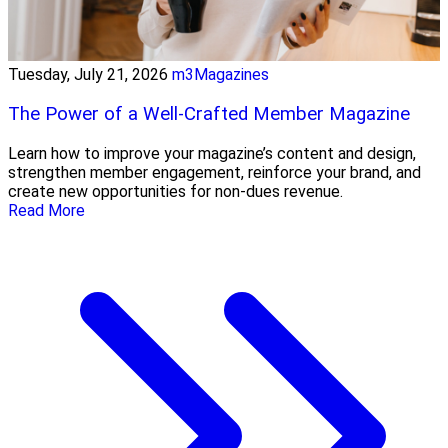
Tuesday, July 21, 2026
m3Magazines
The Power of a Well-Crafted Member Magazine
Learn how to improve your magazine’s content and design,
strengthen member engagement, reinforce your brand, and
create new opportunities for non-dues revenue.
Read More