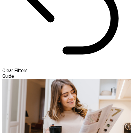
Clear Filters
Guide