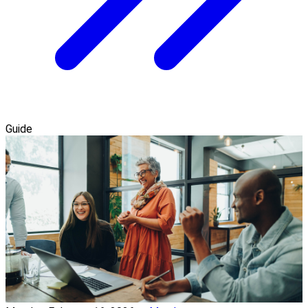
Guide