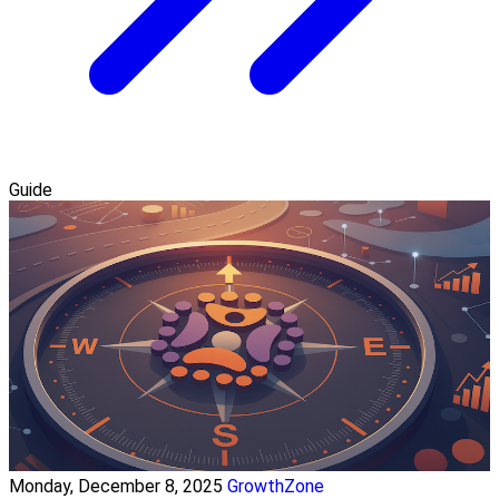
Guide
Monday, December 8, 2025
GrowthZone