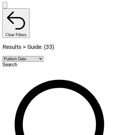
Clear Filters
Results > Guide: (33)
Search