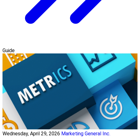
Guide
Wednesday, April 29, 2026
Marketing General Inc.