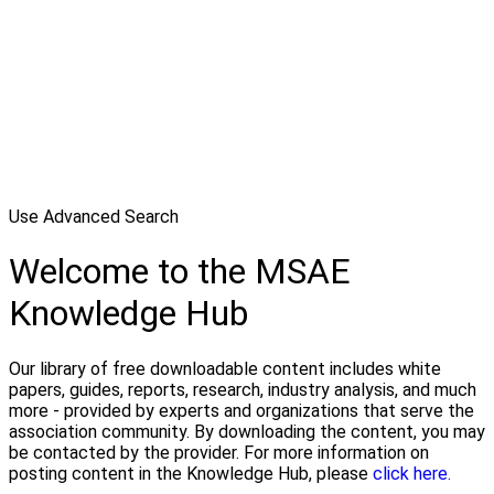
Use Advanced Search
Welcome to the MSAE
Knowledge Hub
Our library of free downloadable content includes white
papers, guides, reports, research, industry analysis, and much
more - provided by experts and organizations that serve the
association community. By downloading the content, you may
be contacted by the provider. For more information on
posting content in the Knowledge Hub, please
click here.