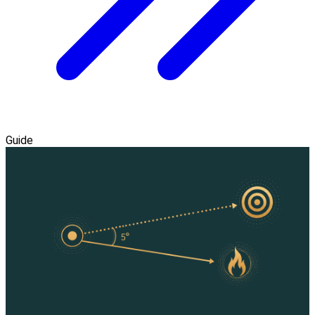
Guide