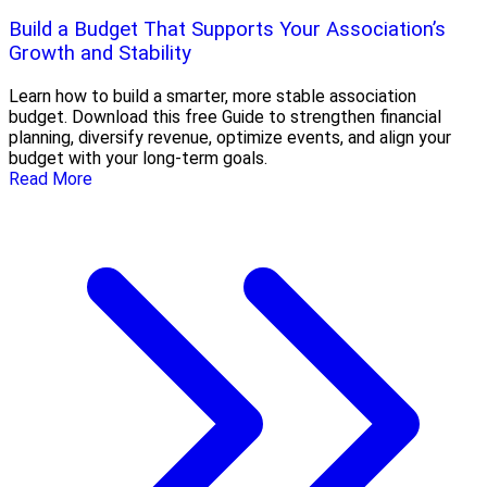
Build a Budget That Supports Your Association’s
Growth and Stability
Learn how to build a smarter, more stable association
budget. Download this free Guide to strengthen financial
planning, diversify revenue, optimize events, and align your
budget with your long-term goals.
Read More