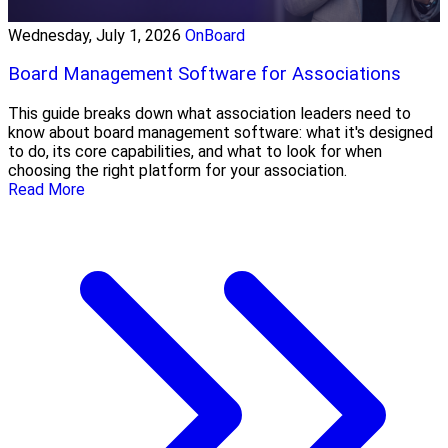
Wednesday, July 1, 2026
OnBoard
Board Management Software for Associations
This guide breaks down what association leaders need to
know about board management software: what it's designed
to do, its core capabilities, and what to look for when
choosing the right platform for your association.
Read More