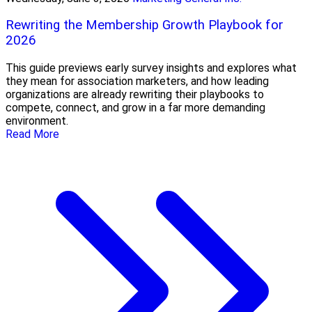
Rewriting the Membership Growth Playbook for
2026
This guide previews early survey insights and explores what
they mean for association marketers, and how leading
organizations are already rewriting their playbooks to
compete, connect, and grow in a far more demanding
environment.
Read More