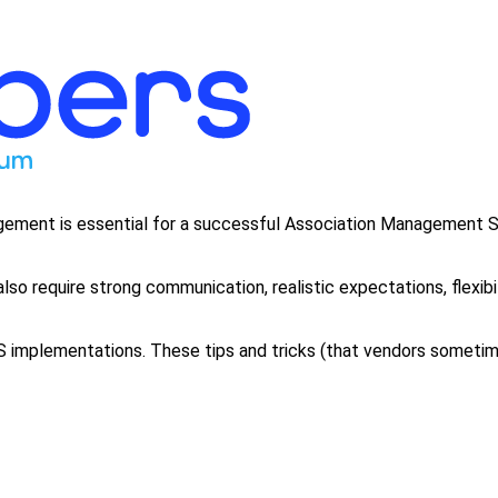
nagement is essential for a successful Association Management
so require strong communication, realistic expectations, flexibil
mplementations. These tips and tricks (that vendors sometimes 