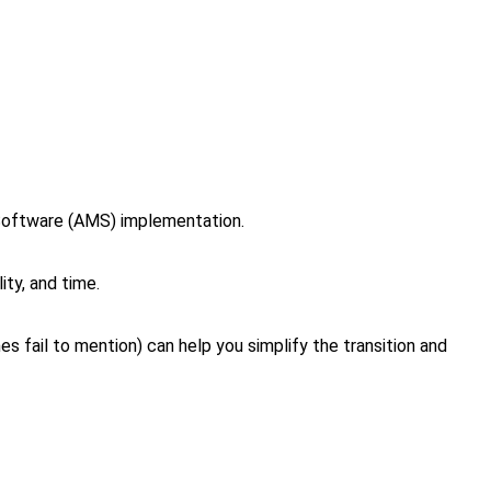
 Software (AMS) implementation.
ity, and time.
fail to mention) can help you simplify the transition and