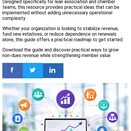
Designed specifically for lean association and chamber
teams, this resource provides practical ideas that can be
implemented without adding unnecessary operational
complexity.
Whether your organization is looking to stabilize revenue,
fund new initiatives, or reduce dependence on renewals
alone, this guide offers a practical roadmap to get started.
Download the guide and discover practical ways to grow
non-dues revenue while strengthening member value.