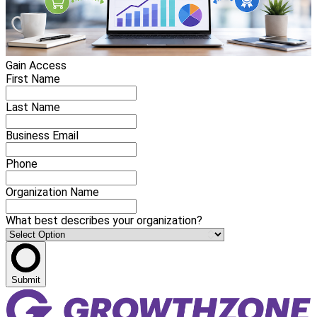
Gain Access
First Name
Last Name
Business Email
Phone
Organization Name
What best describes your organization?
Submit