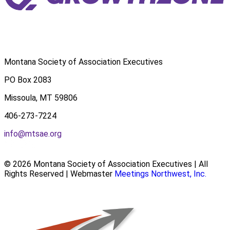
Montana Society of Association Executives
PO Box 2083
Missoula, MT 59806
406-273-7224
info@mtsae.org
© 2026 Montana Society of Association Executives | All
Rights Reserved | Webmaster
Meetings Northwest, Inc.