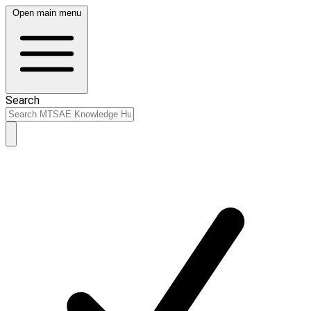
Open main menu
Search