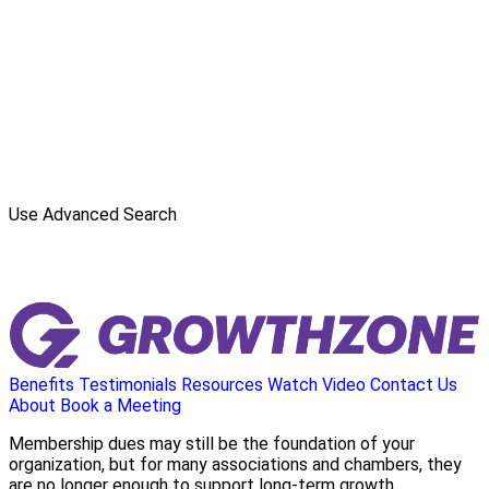
Use Advanced Search
Benefits
Testimonials
Resources
Watch Video
Contact Us
About
Book a Meeting
Membership dues may still be the foundation of your
organization, but for many associations and chambers, they
are no longer enough to support long-term growth.