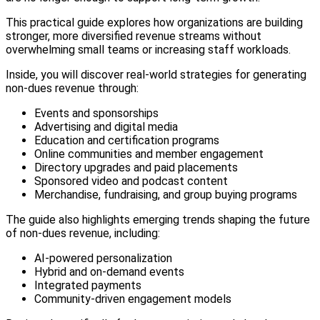
This practical guide explores how organizations are building
stronger, more diversified revenue streams without
overwhelming small teams or increasing staff workloads.
Inside, you will discover real-world strategies for generating
non-dues revenue through:
Events and sponsorships
Advertising and digital media
Education and certification programs
Online communities and member engagement
Directory upgrades and paid placements
Sponsored video and podcast content
Merchandise, fundraising, and group buying programs
The guide also highlights emerging trends shaping the future
of non-dues revenue, including:
AI-powered personalization
Hybrid and on-demand events
Integrated payments
Community-driven engagement models