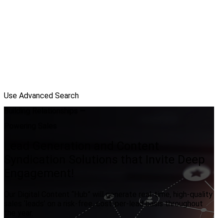
Use Advanced Search
Building Relationships —
Powering Sales
Lead Generation and Content
Syndication Solutions that Invite Deep
Engagement!
Our Digital Content “Hub” will generate real-time, high-quality
sales ‘leads’ on a risk-free, cost-per-lead basis throughout
the year.