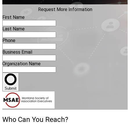
Request More Information
First Name
Last Name
Phone
Business Email
Organization Name
Submit
Who Can You Reach?