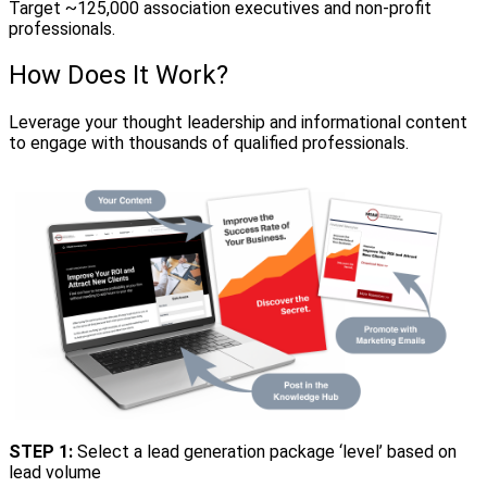
Target ~125,000 association executives and non-profit
professionals.
How Does It Work?
Leverage your thought leadership and informational content
to engage with thousands of qualified professionals.
STEP 1:
Select a lead generation package ‘level’ based on
lead volume