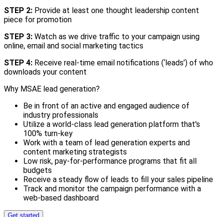
STEP 2:
Provide at least one thought leadership content
piece for promotion
STEP 3:
Watch as we drive traffic to your campaign using
online, email and social marketing tactics
STEP 4:
Receive real-time email notifications (‘leads’) of who
downloads your content
Why MSAE lead generation?
Be in front of an active and engaged audience of
industry professionals
Utilize a world-class lead generation platform that's
100% turn-key
Work with a team of lead generation experts and
content marketing strategists
Low risk, pay-for-performance programs that fit all
budgets
Receive a steady flow of leads to fill your sales pipeline
Track and monitor the campaign performance with a
web-based dashboard
Get started