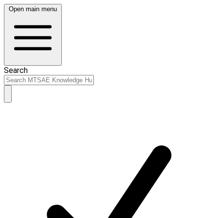
Open main menu
Search