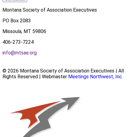
Montana Society of Association Executives
PO Box 2083
Missoula, MT 59806
406-273-7224
info@mtsae.org
© 2026 Montana Society of Association Executives | All
Rights Reserved | Webmaster
Meetings Northwest, Inc.