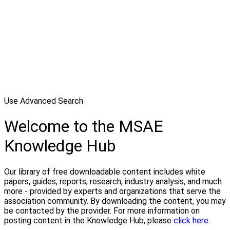
Use Advanced Search
Welcome to the MSAE
Knowledge Hub
Our library of free downloadable content includes white
papers, guides, reports, research, industry analysis, and much
more - provided by experts and organizations that serve the
association community. By downloading the content, you may
be contacted by the provider. For more information on
posting content in the Knowledge Hub, please
click here.