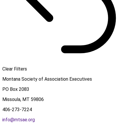
Clear Filters
Montana Society of Association Executives
PO Box 2083
Missoula, MT 59806
406-273-7224
info@mtsae.org