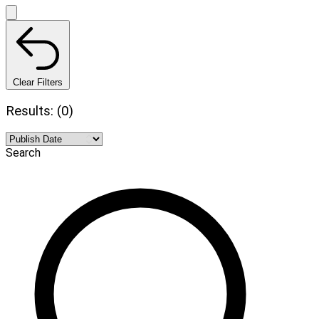
Clear Filters
Results: (0)
Search