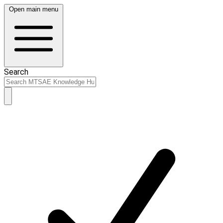
Open main menu
Search