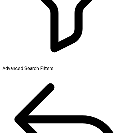
Advanced Search Filters