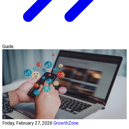
Guide
Friday, February 27, 2026
GrowthZone