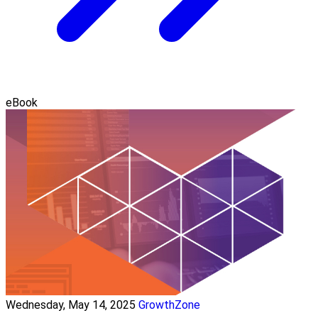
eBook
Wednesday, May 14, 2025
GrowthZone