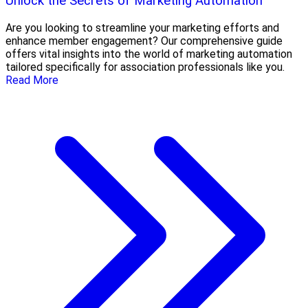
Unlock the Secrets of Marketing Automation
Are you looking to streamline your marketing efforts and
enhance member engagement? Our comprehensive guide
offers vital insights into the world of marketing automation
tailored specifically for association professionals like you.
Read More