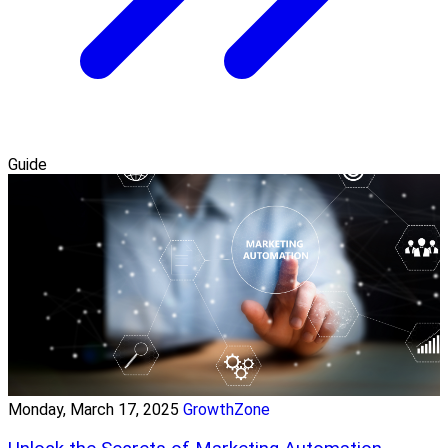
Guide
Monday, March 17, 2025
GrowthZone