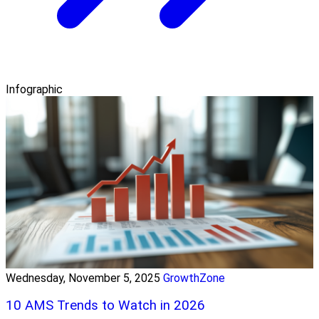
Infographic
Wednesday, November 5, 2025
GrowthZone
10 AMS Trends to Watch in 2026