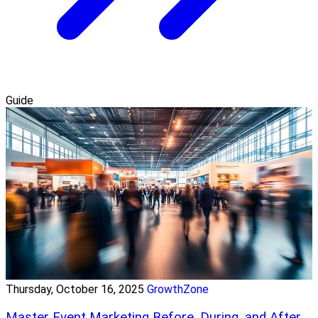
Guide
Thursday, October 16, 2025
GrowthZone
Master Event Marketing Before, During, and After