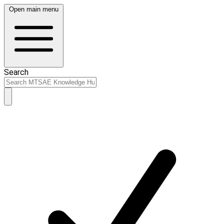
Open main menu
Search