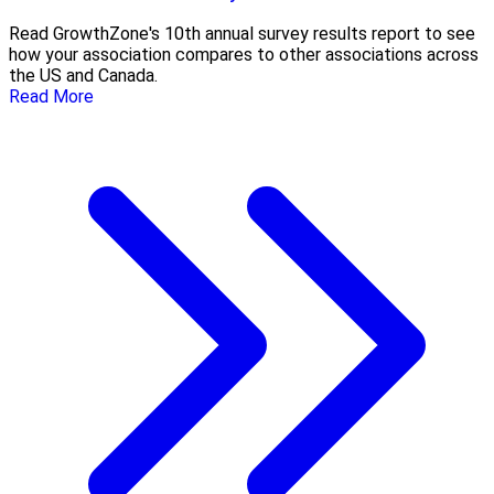
Read GrowthZone's 10th annual survey results report to see
how your association compares to other associations across
the US and Canada.
Read More