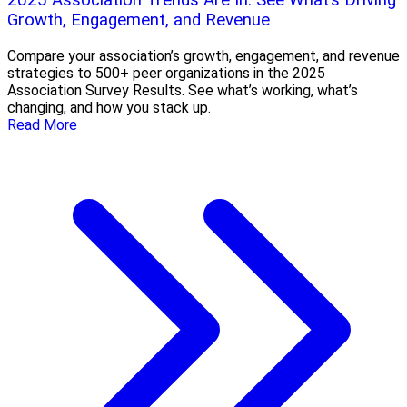
2025 Association Trends Are In: See What’s Driving
Growth, Engagement, and Revenue
Compare your association’s growth, engagement, and revenue
strategies to 500+ peer organizations in the 2025
Association Survey Results. See what’s working, what’s
changing, and how you stack up.
Read More