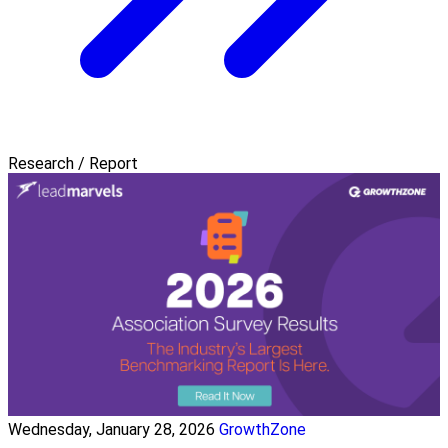
Research / Report
Wednesday, January 28, 2026
GrowthZone