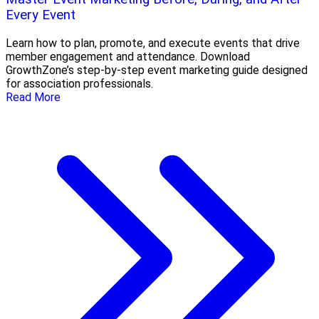
Every Event
Learn how to plan, promote, and execute events that drive
member engagement and attendance. Download
GrowthZone’s step-by-step event marketing guide designed
for association professionals.
Read More