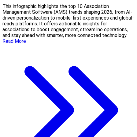
This infographic highlights the top 10 Association
Management Software (AMS) trends shaping 2026, from AI-
driven personalization to mobile-first experiences and global-
ready platforms. It offers actionable insights for
associations to boost engagement, streamline operations,
and stay ahead with smarter, more connected technology.
Read More