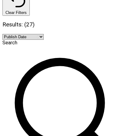
Clear Filters
Results: (27)
Search