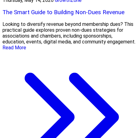
Thursday, May 14, 2026
GrowthZone
The Smart Guide to Building Non-Dues Revenue
Looking to diversify revenue beyond membership dues? This
practical guide explores proven non-dues strategies for
associations and chambers, including sponsorships,
education, events, digital media, and community engagement.
Read More