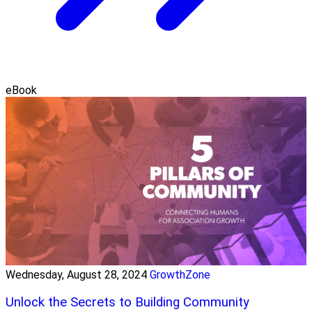
eBook
Wednesday, August 28, 2024
GrowthZone
Unlock the Secrets to Building Community