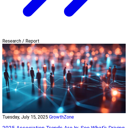
Research / Report
Tuesday, July 15, 2025
GrowthZone