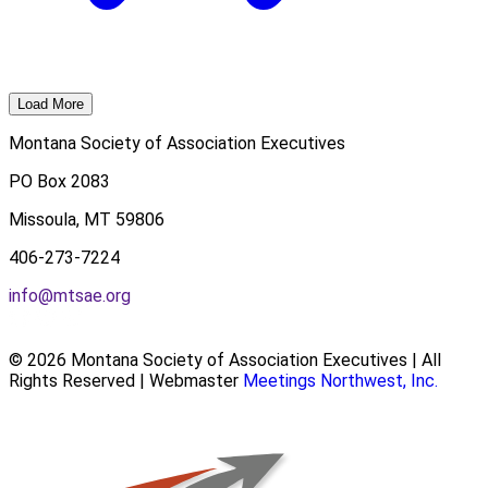
Load More
Montana Society of Association Executives
PO Box 2083
Missoula, MT 59806
406-273-7224
info@mtsae.org
© 2026 Montana Society of Association Executives | All
Rights Reserved | Webmaster
Meetings Northwest, Inc.