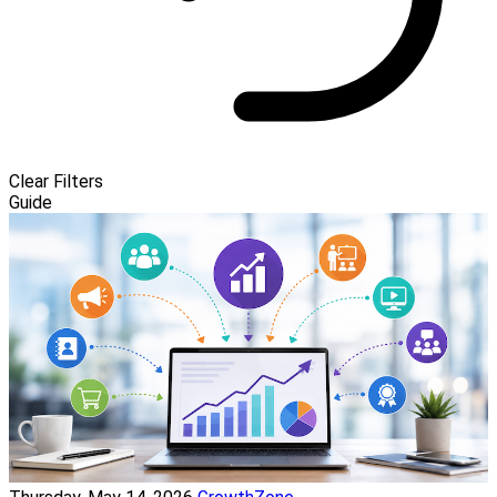
Clear Filters
Guide