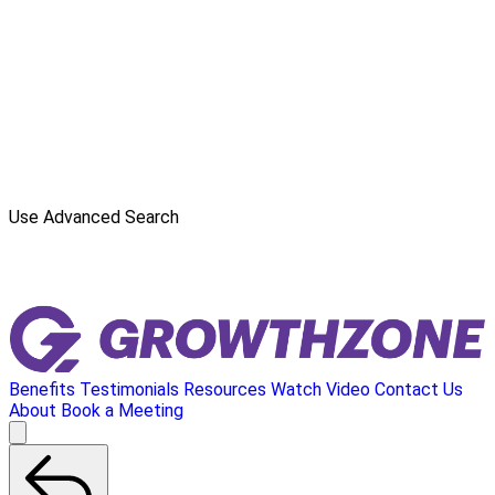
Use Advanced Search
Benefits
Testimonials
Resources
Watch Video
Contact Us
About
Book a Meeting