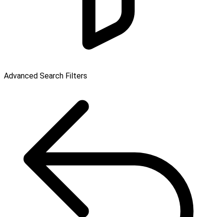
Advanced Search Filters