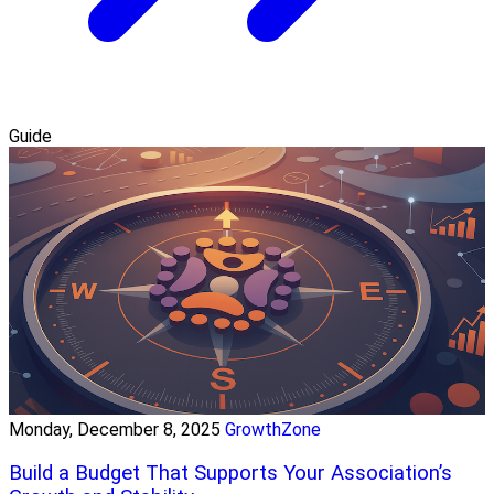
Guide
Monday, December 8, 2025
GrowthZone
Build a Budget That Supports Your Association’s