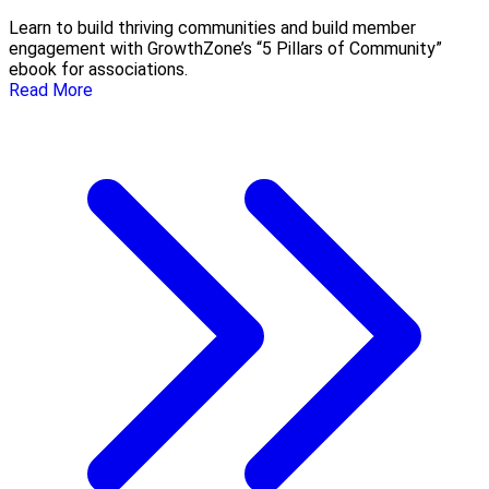
Learn to build thriving communities and build member
engagement with GrowthZone’s “5 Pillars of Community”
ebook for associations.
Read More