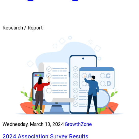
Research / Report
Wednesday, March 13, 2024
GrowthZone
2024 Association Survey Results