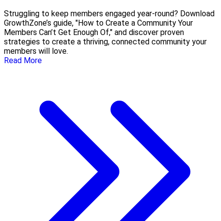
Struggling to keep members engaged year-round? Download
GrowthZone’s guide, "How to Create a Community Your
Members Can’t Get Enough Of," and discover proven
strategies to create a thriving, connected community your
members will love.
Read More