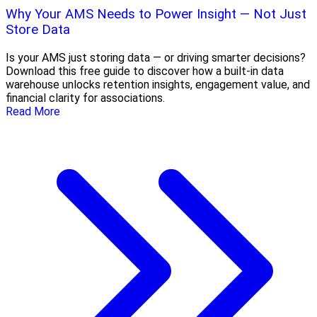
Why Your AMS Needs to Power Insight — Not Just
Store Data
Is your AMS just storing data — or driving smarter decisions?
Download this free guide to discover how a built-in data
warehouse unlocks retention insights, engagement value, and
financial clarity for associations.
Read More