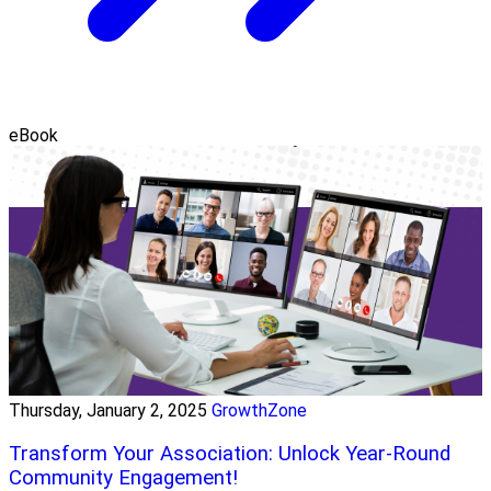
eBook
Thursday, January 2, 2025
GrowthZone
Transform Your Association: Unlock Year-Round
Community Engagement!