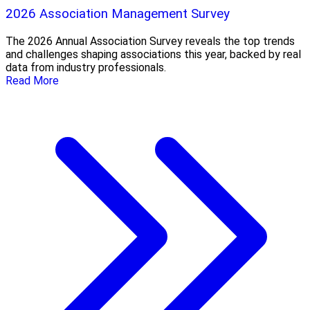
2026 Association Management Survey
The 2026 Annual Association Survey reveals the top trends
and challenges shaping associations this year, backed by real
data from industry professionals.
Read More