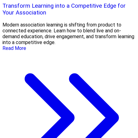
Transform Learning into a Competitive Edge for
Your Association
Modern association learning is shifting from product to
connected experience. Learn how to blend live and on-
demand education, drive engagement, and transform learning
into a competitive edge.
Read More