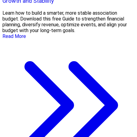
Growth and Stability
Learn how to build a smarter, more stable association
budget. Download this free Guide to strengthen financial
planning, diversify revenue, optimize events, and align your
budget with your long-term goals.
Read More