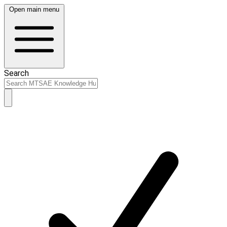
Open main menu
Search