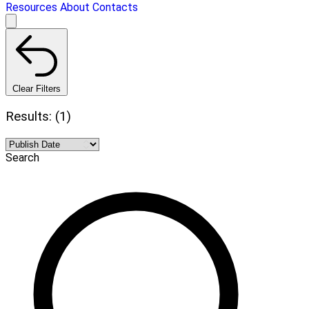
Resources
About
Contacts
Clear Filters
Results: (1)
Search