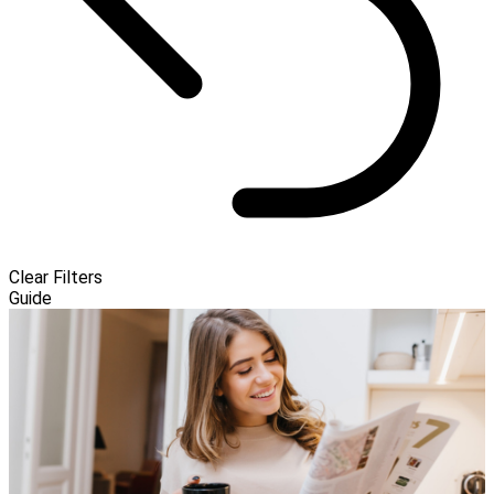
Clear Filters
Guide