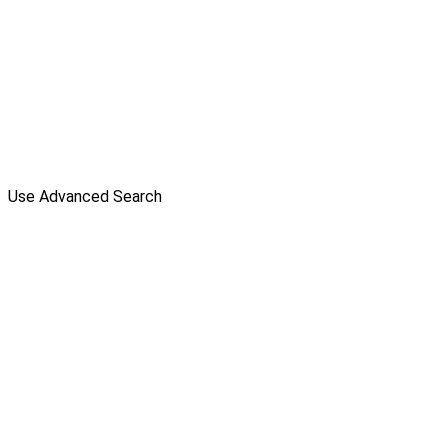
Use Advanced Search