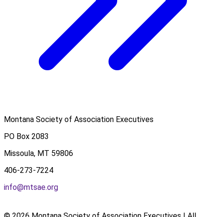
Montana Society of Association Executives
PO Box 2083
Missoula, MT 59806
406-273-7224
info@mtsae.org
© 2026 Montana Society of Association Executives | All