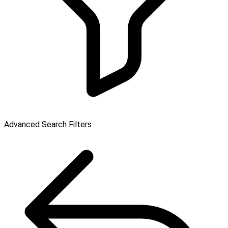
Advanced Search Filters