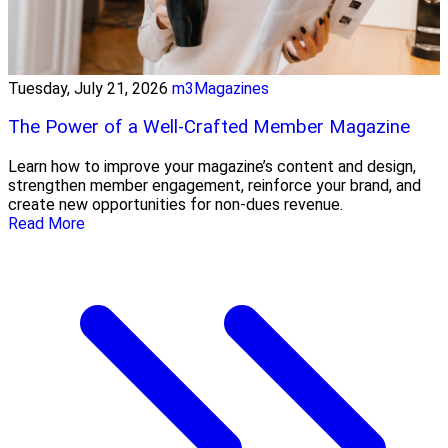
Tuesday, July 21, 2026
m3Magazines
The Power of a Well-Crafted Member Magazine
Learn how to improve your magazine’s content and design,
strengthen member engagement, reinforce your brand, and
create new opportunities for non-dues revenue.
Read More