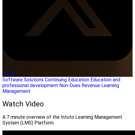
X Link
Software Solutions
Continuing Education
Education and
professional development
Non-Dues Revenue
Learning
Management
Watch Video
A 7 minute overview of the Intuto Learning Management
System (LMS) Platform.