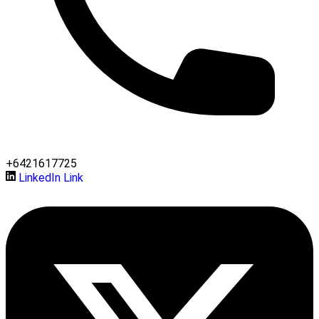
+6421617725
LinkedIn Link