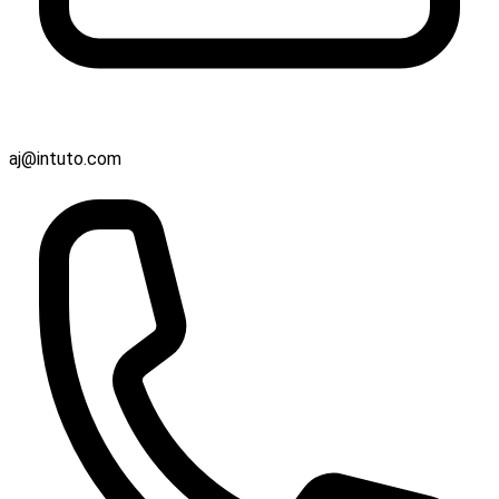
aj@intuto.com