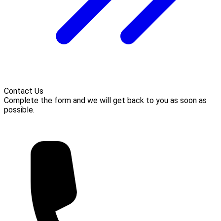
Contact Us
Complete the form and we will get back to you as soon as
possible.