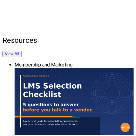
Resources
View All
Membership and Marketing