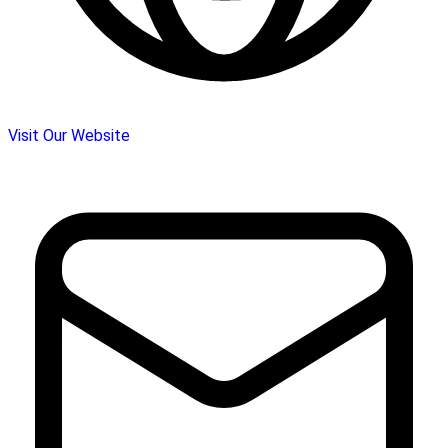
Visit Our Website