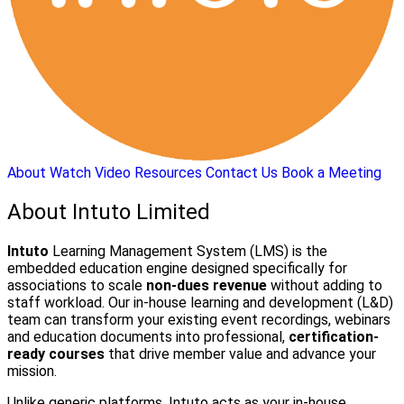
About
Watch Video
Resources
Contact Us
Book a Meeting
About Intuto Limited
Intuto
Learning Management System (LMS) is the
embedded education engine designed specifically for
associations to scale
non-dues revenue
without adding to
staff workload. Our in-house learning and development (L&D)
team can transform your existing event recordings, webinars
and education documents into professional,
certification-
ready courses
that drive member value and advance your
mission.
Unlike generic platforms, Intuto acts as your in-house