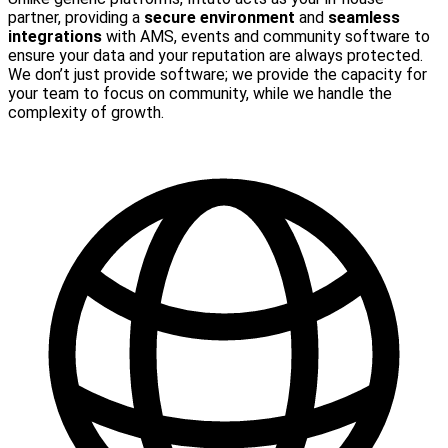
partner, providing a
secure environment
and
seamless
integrations
with AMS, events and community software to
ensure your data and your reputation are always protected.
We don’t just provide software; we provide the capacity for
your team to focus on community, while we handle the
complexity of growth.