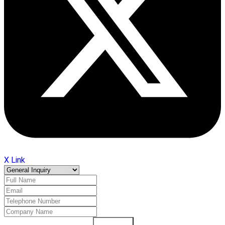
X Link