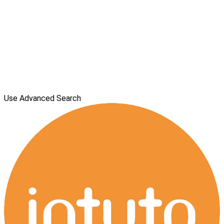
Use Advanced Search