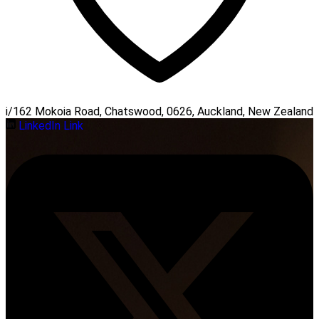
i/162 Mokoia Road, Chatswood, 0626, Auckland, New Zealand
LinkedIn Link