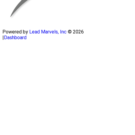
Powered by
Lead Marvels, Inc
© 2026
|
Dashboard