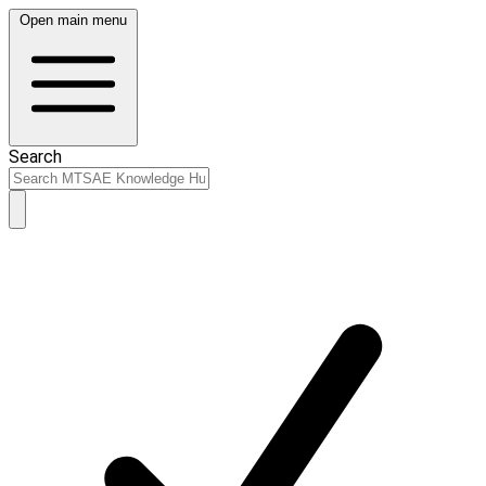
Open main menu
Search