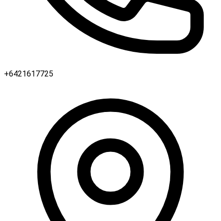
+6421617725