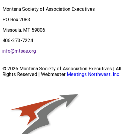
Montana Society of Association Executives
PO Box 2083
Missoula, MT 59806
406-273-7224
info@mtsae.org
© 2026 Montana Society of Association Executives | All
Rights Reserved | Webmaster
Meetings Northwest, Inc.