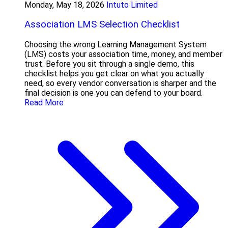
Monday, May 18, 2026
Intuto Limited
Association LMS Selection Checklist
Choosing the wrong Learning Management System
(LMS) costs your association time, money, and member
trust. Before you sit through a single demo, this
checklist helps you get clear on what you actually
need, so every vendor conversation is sharper and the
final decision is one you can defend to your board.
Read More