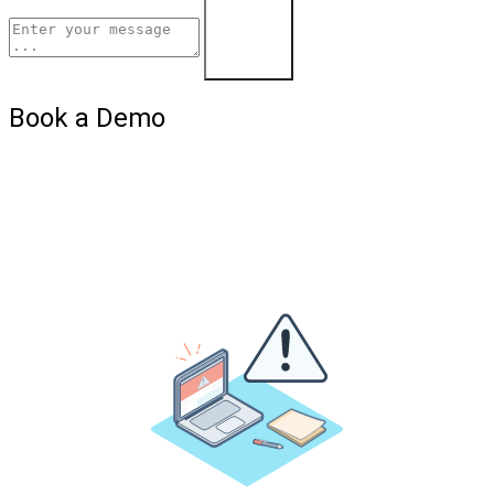
Learn More
Book a Demo