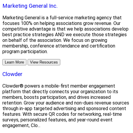
Marketing General Inc.
Marketing General is a full-service marketing agency that
focuses 100% on helping associations grow revenue. Our
competitive advantage is that we help associations develop
best practice strategies AND we execute those strategies
on behalf of the association. We focus on growing
membership, conference attendance and certification
program participation.
Learn More
View Resources
Clowder
Clowder® powers a mobile-first member engagement
platform that directly connects your organization to its
members, boosts participation, and drives increased
retention. Grow your audience and non-dues revenue sources
through in-app targeted advertising and sponsored content
features. With secure QR codes for networking, real-time
surveys, personalized features, and year-round event
engagement, Clo...