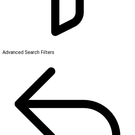
Advanced Search Filters