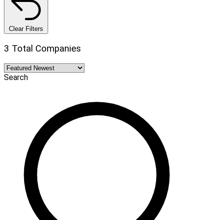
Clear Filters
3 Total Companies
Search