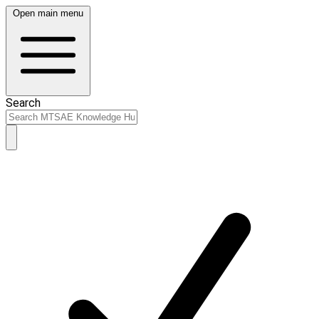
Open main menu
Search