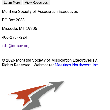
Learn More
View Resources
Montana Society of Association Executives
PO Box 2083
Missoula, MT 59806
406-273-7224
info@mtsae.org
© 2026 Montana Society of Association Executives | All
Rights Reserved | Webmaster
Meetings Northwest, Inc.