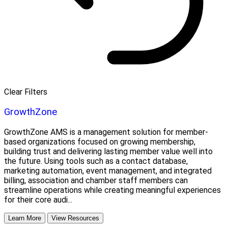
Clear Filters
GrowthZone
GrowthZone AMS is a management solution for member-
based organizations focused on growing membership,
building trust and delivering lasting member value well into
the future. Using tools such as a contact database,
marketing automation, event management, and integrated
billing, association and chamber staff members can
streamline operations while creating meaningful experiences
for their core audi...
Learn More
View Resources