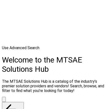
Use Advanced Search
Welcome to the MTSAE
Solutions Hub
The MTSAE Solutions Hub is a catalog of the industry’s
premier solution providers and vendors! Search, browse, and
filter to find what you’re looking for today!