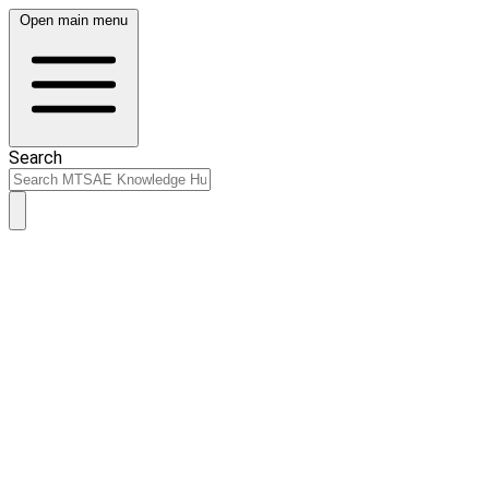
Open main menu
Search