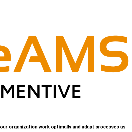
 your organization work optimally and adapt processes as