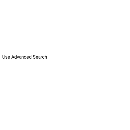
Use Advanced Search