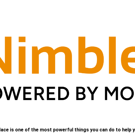
lace is one of the most powerful things you can do to help