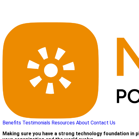
Benefits
Testimonials
Resources
About
Contact Us
Making sure you have a strong technology foundation in p