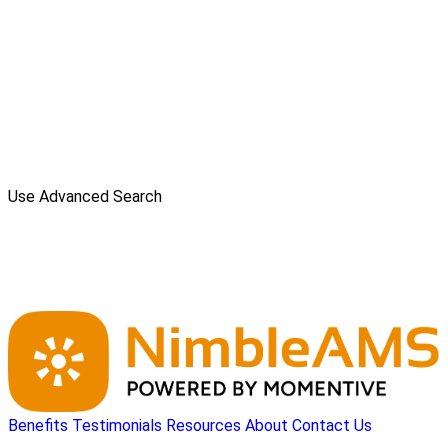
Use Advanced Search
Benefits
Testimonials
Resources
About
Contact Us