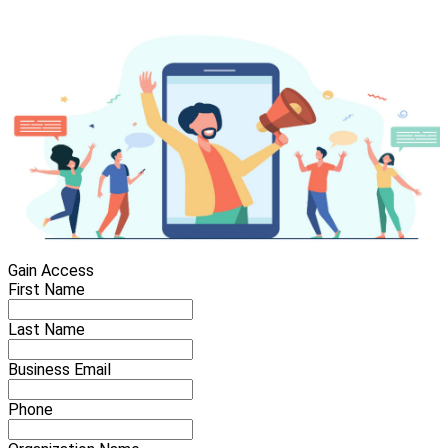
Gain Access
First Name
Last Name
Business Email
Phone