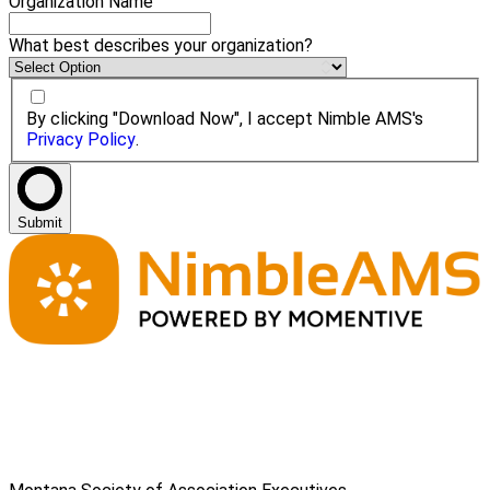
Organization Name
What best describes your organization?
By clicking "Download Now", I accept Nimble AMS's
Privacy Policy
.
Submit