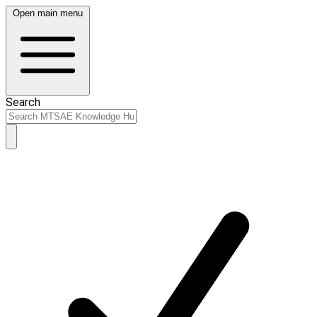
Open main menu
Search