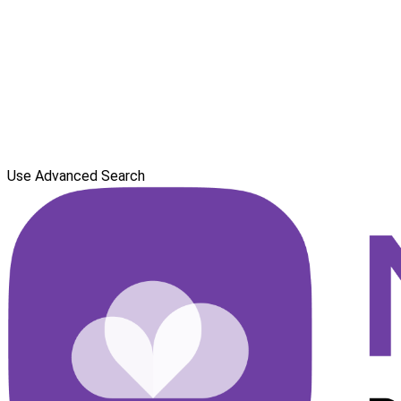
Use Advanced Search