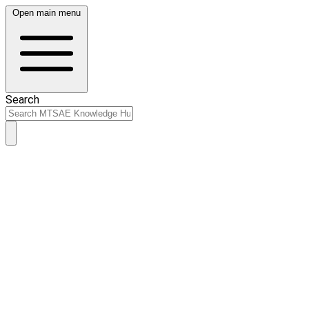
Open main menu
Search