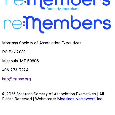
Montana Society of Association Executives
PO Box 2083
Missoula, MT 59806
406-273-7224
info@mtsae.org
© 2026 Montana Society of Association Executives | All
Rights Reserved | Webmaster
Meetings Northwest, Inc.