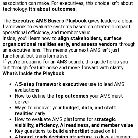
association can make. For executives, this choice isn’t about
technology.
It’s about outcomes.
The
Executive AMS Buyers Playbook
gives leaders a clear
framework to evaluate systems based on strategic impact,
operational efficiency, and member value.
Inside, you’ll learn how to
align stakeholders, surface
organizational realities early, and assess vendors
through
an executive lens. This means your next AMS isn’t just
functional, but transformative.
If you're preparing for an AMS search, this guide helps you
cut through feature noise and move forward with clarity.
What’s Inside the Playbook
A
5‑step framework executive
s use to lead AMS
evaluations
How to define the
top outcomes
your AMS must
deliver
Ways to uncover your
budget, data, and staff
realitie
s early
How to evaluate AMS platforms for s
trategic
visibility, efficiency, AI readiness, and member value
Key questions to
build a shortlist
based on fit
A
board-ready decision structur
e to drive alignment