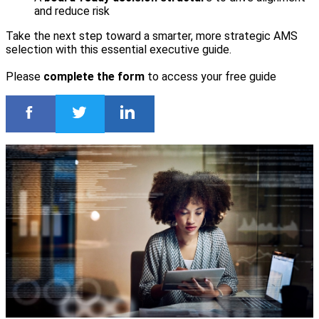
and reduce risk
Take the next step toward a smarter, more strategic AMS
selection with this essential executive guide.
Please
complete the form
to access your free guide