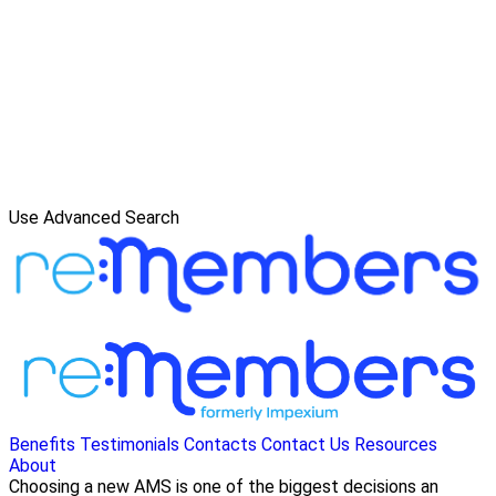
Use Advanced Search
Benefits
Testimonials
Contacts
Contact Us
Resources
About
Choosing a new AMS is one of the biggest decisions an