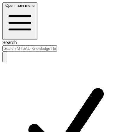
Open main menu
Search