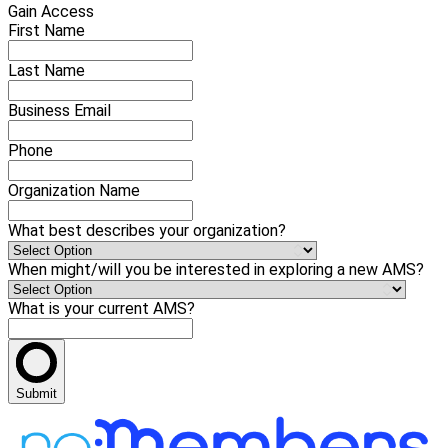
Gain Access
First Name
Last Name
Business Email
Phone
Organization Name
What best describes your organization?
When might/will you be interested in exploring a new AMS?
What is your current AMS?
Submit