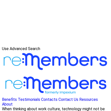
Use Advanced Search
Benefits
Testimonials
Contacts
Contact Us
Resources
About
When thinking about work culture, technology might not be