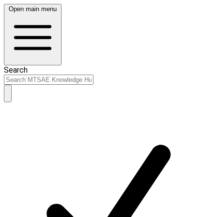
Open main menu
Search