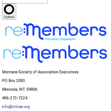
Submit
Montana Society of Association Executives
PO Box 2083
Missoula, MT 59806
406-273-7224
info@mtsae.org