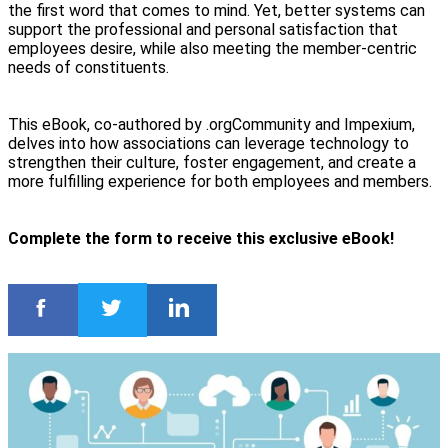
the first word that comes to mind. Yet, better systems can
support the professional and personal satisfaction that
employees desire, while also meeting the member-centric
needs of constituents.
This eBook, co-authored by .orgCommunity and Impexium,
delves into how associations can leverage technology to
strengthen their culture, foster engagement, and create a
more fulfilling experience for both employees and members.
Complete the form to receive this exclusive eBook!