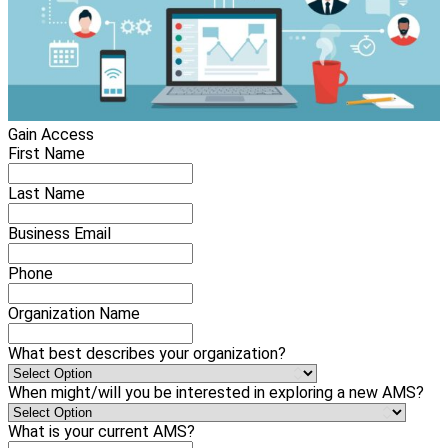
Gain Access
First Name
Last Name
Business Email
Phone
Organization Name
What best describes your organization?
When might/will you be interested in exploring a new AMS?
What is your current AMS?