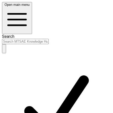
Open main menu
Search