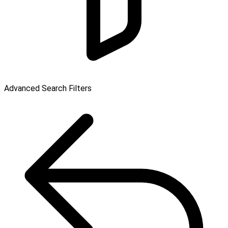
Advanced Search Filters