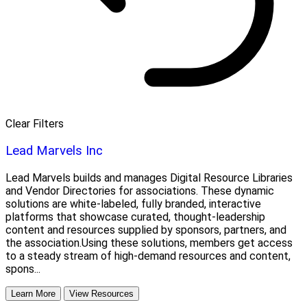
Clear Filters
Lead Marvels Inc
Lead Marvels builds and manages Digital Resource Libraries
and Vendor Directories for associations. These dynamic
solutions are white-labeled, fully branded, interactive
platforms that showcase curated, thought-leadership
content and resources supplied by sponsors, partners, and
the association.Using these solutions, members get access
to a steady stream of high-demand resources and content,
spons...
Learn More
View Resources