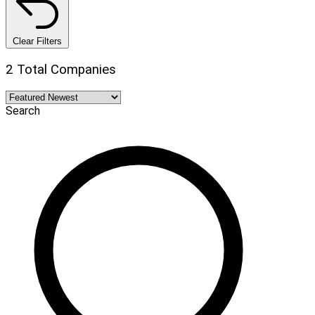
Clear Filters
2 Total Companies
Search