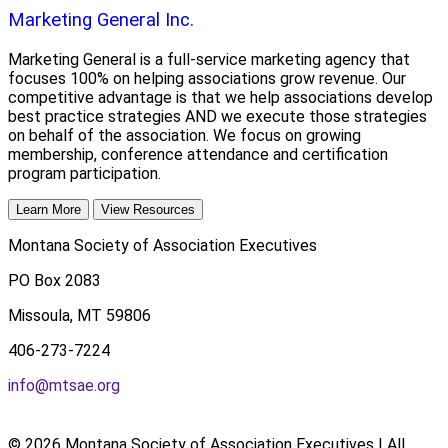
Marketing General Inc.
Marketing General is a full-service marketing agency that
focuses 100% on helping associations grow revenue. Our
competitive advantage is that we help associations develop
best practice strategies AND we execute those strategies
on behalf of the association. We focus on growing
membership, conference attendance and certification
program participation.
Learn More
View Resources
Montana Society of Association Executives
PO Box 2083
Missoula, MT 59806
406-273-7224
info@mtsae.org
© 2026 Montana Society of Association Executives | All