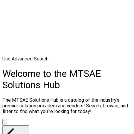
Use Advanced Search
Welcome to the MTSAE
Solutions Hub
The MTSAE Solutions Hub is a catalog of the industry’s
premier solution providers and vendors! Search, browse, and
filter to find what you’re looking for today!