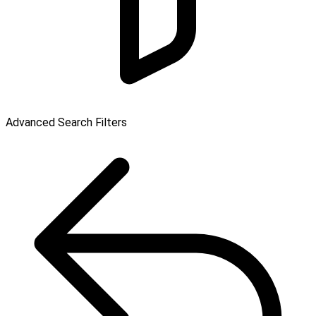
Advanced Search Filters