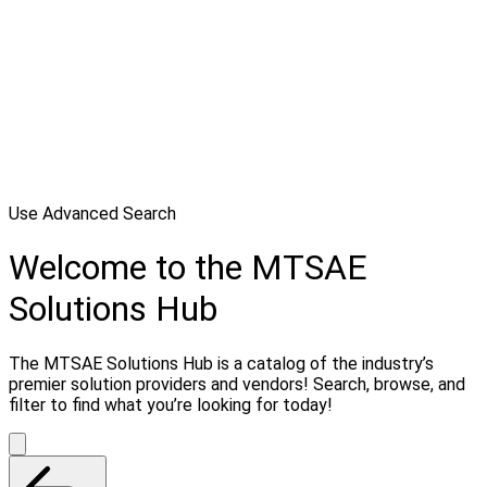
Use Advanced Search
Welcome to the MTSAE
Solutions Hub
The MTSAE Solutions Hub is a catalog of the industry’s
premier solution providers and vendors! Search, browse, and
filter to find what you’re looking for today!