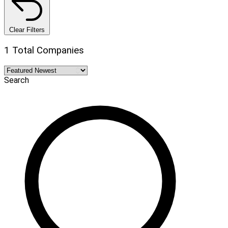
Clear Filters
1 Total Companies
Search