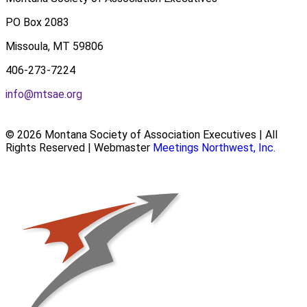
PO Box 2083
Missoula, MT 59806
406-273-7224
info@mtsae.org
© 2026 Montana Society of Association Executives | All
Rights Reserved | Webmaster
Meetings Northwest, Inc.