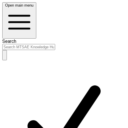
Open main menu
Search