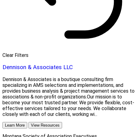
Clear Filters
Dennison & Associates LLC
Dennison & Associates is a boutique consulting firm
specializing in AMS selections and implementations, and
provides business analysis & project management services to
associations & non-profit organizations.Our mission is to
become your most trusted partner. We provide flexible, cost-
effective services tailored to your needs. We collaborate
closely with each of our clients, working wi...
Learn More
View Resources
Montana Society of Association Executives